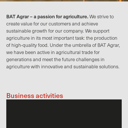
BAT Agrar – a passion for agriculture.
We strive to
create value for our customers and achieve
sustainable growth for our company. We support
agriculture in its most important task: the production
of high-quality food. Under the umbrella of BAT Agrar,
we have been active in agricultural trade for
generations and meet the future challenges in
agriculture with innovative and sustainable solutions.
Business activities