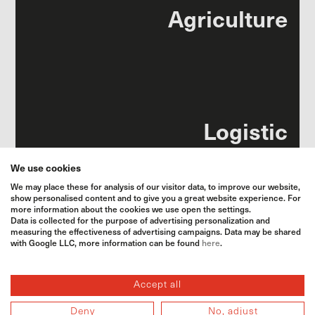
Agri­culture
Logistic
We use cookies
We may place these for analysis of our visitor data, to improve our website,
show personalised content and to give you a great website experience. For
more information about the cookies we use open the settings.
Data is collected for the purpose of advertising personalization and
measuring the effectiveness of advertising campaigns. Data may be shared
Animal food
with Google LLC, more information can be found
here
.
Accept all
Deny
No, adjust