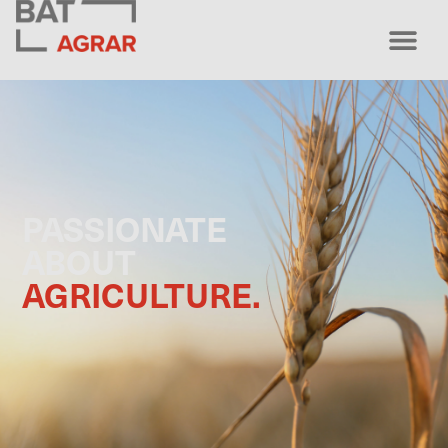
PASSIONATE
ABOUT
AGRICULTURE.