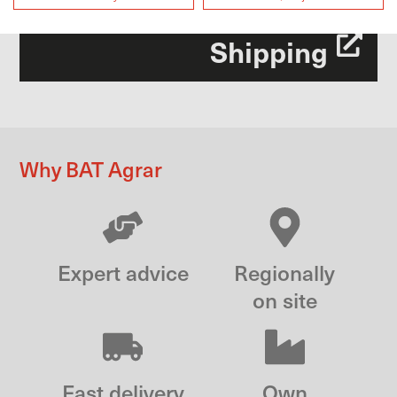
Shipping
Why BAT Agrar
Expert advice
Regionally
on site
Fast delivery
Own