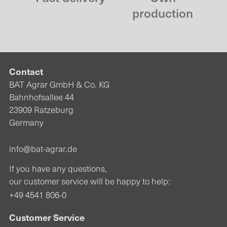
production
Contact
BAT Agrar GmbH & Co. KG
Bahnhofsallee 44
23909 Ratzeburg
Germany
info@bat-agrar.de
If you have any questions,
our customer service will be happy to help:
+49 4541 806-0
Customer Service