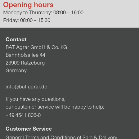
Opening hours
Monday to Thursday: 08:00 – 16:00
Friday: 08:00 – 15:30
Contact
BAT Agrar GmbH & Co. KG
Bahnhofsallee 44
23909 Ratzeburg
Germany
info@bat-agrar.de
If you have any questions,
our customer service will be happy to help:
+49 4541 806-0
Customer Service
General Terms and Conditions of Sale & Delivery