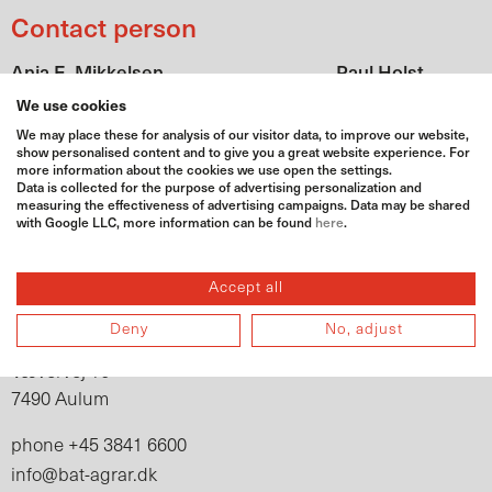
Contact person
Anja E. Mikkelsen
Paul Holst
paul.holst@bat-
Geschäftsführung
We use cookies
anja.mikkelsen@bat-agrar.dk
agrar.dk
We may place these for analysis of our visitor data, to improve our website,
show personalised content and to give you a great website experience. For
+45 6646 9745
+45 3841
fon
phone
more information about the cookies we use open the settings.
Data is collected for the purpose of advertising personalization and
6665
measuring the effectiveness of advertising campaigns. Data may be shared
+45 4880
with Google LLC, more information can be found
here
.
mobile
0279
Adress
Accept all
BAT Agrar DK ApS
Deny
No, adjust
Vævervej 16
7490 Aulum
+45 3841 6600
phone
info@bat-agrar.dk