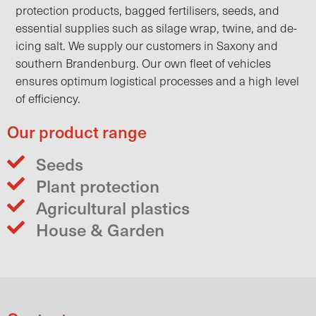
protection products, bagged fertilisers, seeds, and
essential supplies such as silage wrap, twine, and de-
icing salt. We supply our customers in Saxony and
southern Brandenburg. Our own fleet of vehicles
ensures optimum logistical processes and a high level
of efficiency.
Our product range
Seeds
Plant protection
Agricultural plastics
House & Garden