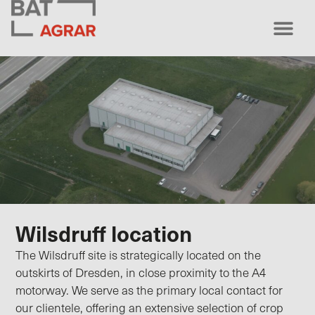
Wilsdruff location
The Wilsdruff site is strategically located on the
outskirts of Dresden, in close proximity to the A4
motorway. We serve as the primary local contact for
our clientele, offering an extensive selection of crop