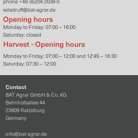
+49 35204 2038-0
phone
wilsdruff@bat-agrar.de
Opening hours
Monday to Friday: 07:00 – 16:00
Saturday: closed
Harvest - Opening hours
Monday to Friday: 07:00 – 12:00 and 12:45 – 16:30
Saturday: 07:30 – 12:00
Contact
BAT Agrar GmbH & Co. KG
Bahnhofsallee 44
23909 Ratzeburg
Germany
info@bat-agrar.de