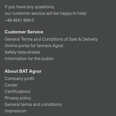
If you have any questions,
our customer service will be happy to help:
+49 4541 806-0
Customer Service
General Terms and Conditions of Sale & Delivery
Online portal for farmers Agrar
Safety data sheets
Information for the public
About BAT Agrar
Company profil
Career
Certifications
Privacy policy
General terms and conditions
Impressum