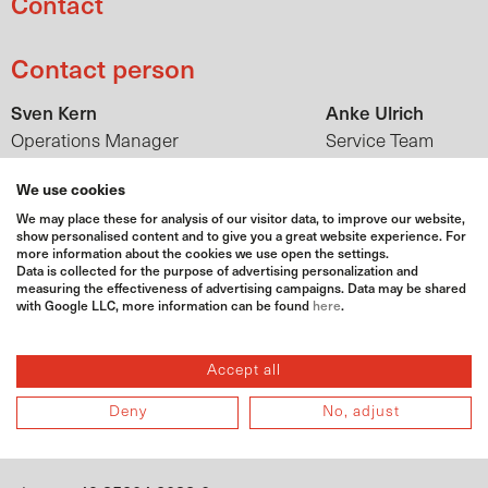
Contact
Contact person
Sven Kern
Anke Ulrich
Operations Manager
Service Team
sven.kern@bat-agrar.de
anke.ulrich@bat-
We use cookies
+49 35204 2038-0
agrar.de
phone
We may place these for analysis of our visitor data, to improve our website,
+49 175 8104064
+49 35204
mobile
phone
show personalised content and to give you a great website experience. For
more information about the cookies we use open the settings.
2038-91
Data is collected for the purpose of advertising personalization and
+49 171
measuring the effectiveness of advertising campaigns. Data may be shared
mobile
with Google LLC, more information can be found
here
.
6066379
Adress
Accept all
BAT Agrar GmbH & Co KG
Deny
No, adjust
Hühndorfer Höhe 1
01723 Wilsdruff