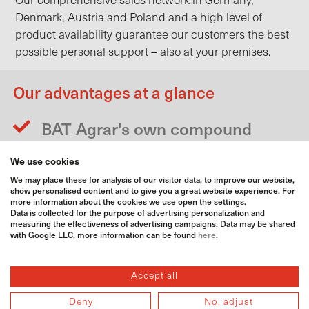
Our comprehensive sales network in Germany,
Denmark, Austria and Poland and a high level of
product availability guarantee our customers the best
possible personal support – also at your premises.
Our advantages at a glance
BAT Agrar's own compound
fertiliser production
We use cookies
Own screening plant for dust
We may place these for analysis of our visitor data, to improve our website,
screening of solid fertilisers
show personalised content and to give you a great website experience. For
more information about the cookies we use open the settings.
Bagging of fertiliser in BigBags
Data is collected for the purpose of advertising personalization and
measuring the effectiveness of advertising campaigns. Data may be shared
possible
with Google LLC, more information can be found
here
.
60 BAT Agrar warehouses for
fertilisers
Accept all
Specialist agricultural advice
Deny
No, adjust