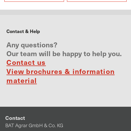
Own field trials
Contact & Help
Any questions?
Our team will be happy to help you.
Contact us
View brochures & information
material
Contact
BAT Agrar GmbH & Co. KG