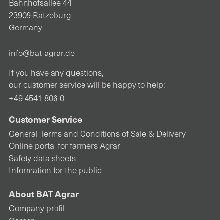
Bahnhofsallee 44
23909 Ratzeburg
Germany
info@bat-agrar.de
If you have any questions,
our customer service will be happy to help:
+49 4541 806-0
Customer Service
General Terms and Conditions of Sale & Delivery
Online portal for farmers Agrar
Safety data sheets
Information for the public
About BAT Agrar
Company profil