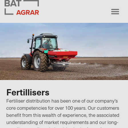
Fertillisers
Fertiliser distribution has been one of our company’s
core competencies for over 100 years. Our customers
benefit from this wealth of experience, the associated
understanding of market requirements and our long-