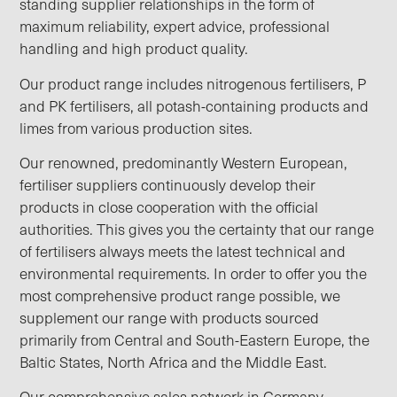
standing supplier relationships in the form of
maximum reliability, expert advice, professional
handling and high product quality.
Our product range includes nitrogenous fertilisers, P
and PK fertilisers, all potash-containing products and
limes from various production sites.
Our renowned, predominantly Western European,
fertiliser suppliers continuously develop their
products in close cooperation with the official
authorities. This gives you the certainty that our range
of fertilisers always meets the latest technical and
environmental requirements. In order to offer you the
most comprehensive product range possible, we
supplement our range with products sourced
primarily from Central and South-Eastern Europe, the
Baltic States, North Africa and the Middle East.