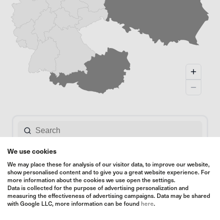
We use cookies
We may place these for analysis of our visitor data, to improve our website,
show personalised content and to give you a great website experience. For
more information about the cookies we use open the settings.
Data is collected for the purpose of advertising personalization and
measuring the effectiveness of advertising campaigns. Data may be shared
with Google LLC, more information can be found
here
.