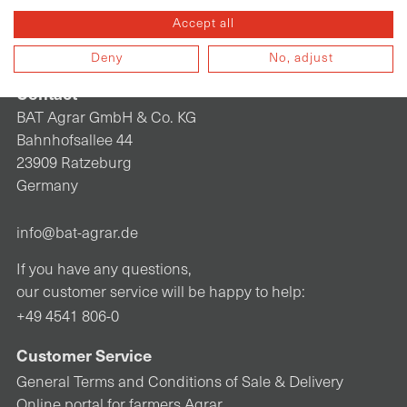
Accept all
Deny
No, adjust
Contact
BAT Agrar GmbH & Co. KG
Bahnhofsallee 44
23909 Ratzeburg
Germany
info@bat-agrar.de
If you have any questions,
our customer service will be happy to help:
+49 4541 806-0
Customer Service
General Terms and Conditions of Sale & Delivery
Online portal for farmers Agrar