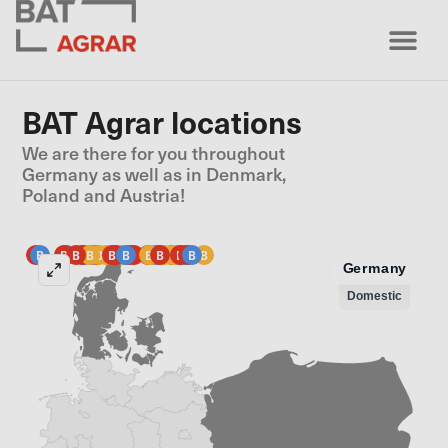
BAT Agrar locations
We are there for you throughout
Germany as well as in Denmark,
Poland and Austria!